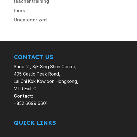
teacher training
tours
Uncategorized
CONTACT US
Shop-2 , 3/F Sing Shun Centre,
495 Castle Peak Road,
Lai Chi Kok Kowloon Hongkong,
MTR Exit-C
Contact:
+852 6699 6601
QUICK LINKS