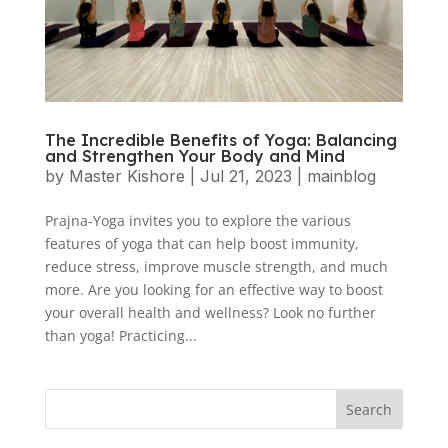
The Incredible Benefits of Yoga: Balancing
and Strengthen Your Body and Mind
by
Master Kishore
|
Jul 21, 2023
|
mainblog
Prajna-Yoga invites you to explore the various
features of yoga that can help boost immunity,
reduce stress, improve muscle strength, and much
more. Are you looking for an effective way to boost
your overall health and wellness? Look no further
than yoga! Practicing...
Search