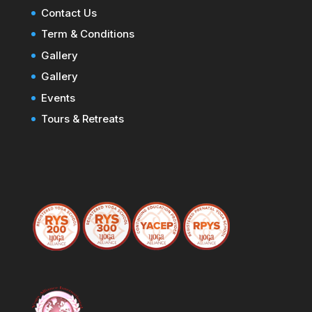
Contact Us
Term & Conditions
Gallery
Gallery
Events
Tours & Retreats