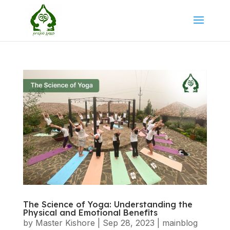
The Science of Yoga: Understanding the
Physical and Emotional Benefits
by
Master Kishore
|
Sep 28, 2023
|
mainblog