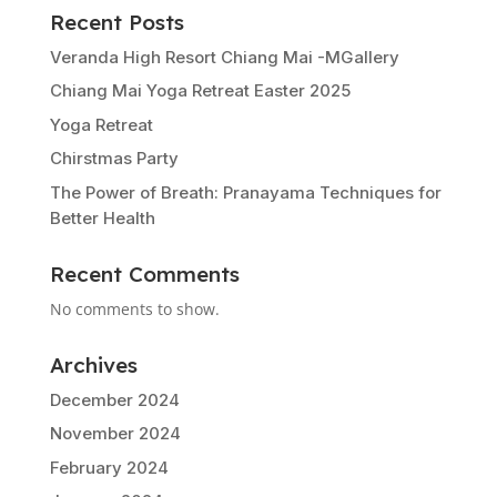
Recent Posts
Veranda High Resort Chiang Mai -MGallery
Chiang Mai Yoga Retreat Easter 2025
Yoga Retreat
Chirstmas Party
The Power of Breath: Pranayama Techniques for
Better Health
Recent Comments
No comments to show.
Archives
December 2024
November 2024
February 2024