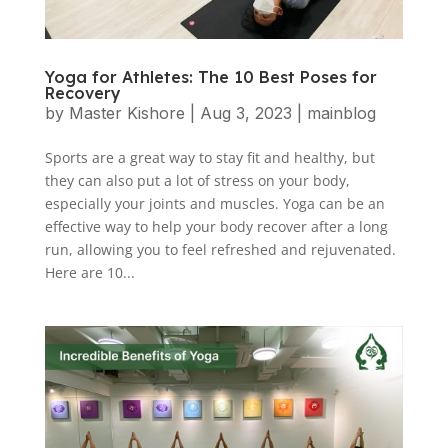
Yoga for Athletes: The 10 Best Poses for
Recovery
by
Master Kishore
|
Aug 3, 2023
|
mainblog
Sports are a great way to stay fit and healthy, but
they can also put a lot of stress on your body,
especially your joints and muscles. Yoga can be an
effective way to help your body recover after a long
run, allowing you to feel refreshed and rejuvenated.
Here are 10...