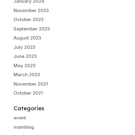
January 2024
November 2023
October 2023
September 2023
August 2023
July 2023
June 2023
May 2023
March 2023
November 2021
October 2021
Categories
event
mainblog