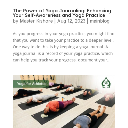
The Power of Yoga Journaling: Enhancing
Your Self-Awareness and Yoga Practice
by
Master Kishore
|
Aug 12, 2023
|
mainblog
As you progress in your yoga practice, you might find
that you want to take your practice to a deeper level.
One way to do this is by keeping a yoga journal. A
yoga journal is a record of your yoga practice, which
can help you track your progress, document your...