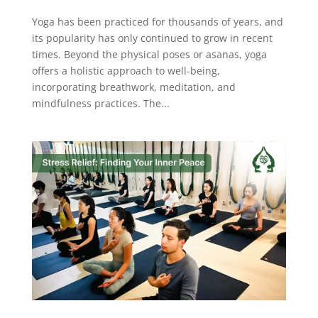
Yoga has been practiced for thousands of years, and
its popularity has only continued to grow in recent
times. Beyond the physical poses or asanas, yoga
offers a holistic approach to well-being,
incorporating breathwork, meditation, and
mindfulness practices. The...