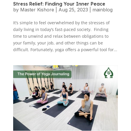
Stress Relief: Finding Your Inner Peace
by
Master Kishore
|
Aug 25, 2023
|
mainblog
It’s simple to feel overwhelmed by the stresses of
daily living in today’s fast-paced society. Finding
time to unwind and relax between obligations to
your family, your job, and other things can be
difficult. Fortunately, yoga offers a powerful tool for...