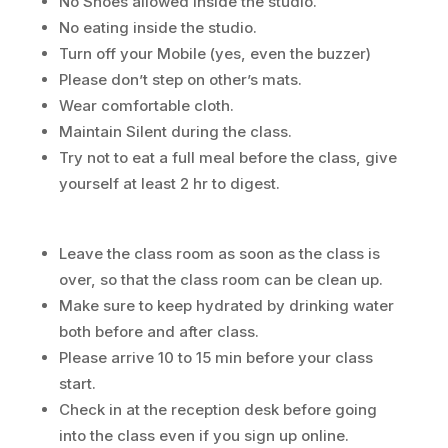
No Shoes allowed inside the studio.
No eating inside the studio.
Turn off your Mobile (yes, even the buzzer)
Please don’t step on other’s mats.
Wear comfortable cloth.
Maintain Silent during the class.
Try not to eat a full meal before the class, give
yourself at least 2 hr to digest.
Leave the class room as soon as the class is
over, so that the class room can be clean up.
Make sure to keep hydrated by drinking water
both before and after class.
Please arrive 10 to 15 min before your class
start.
Check in at the reception desk before going
into the class even if you sign up online.