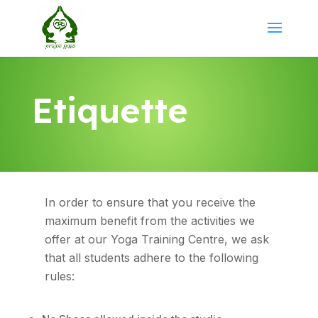
Etiquette
In order to ensure that you receive the
maximum benefit from the activities we
offer at our Yoga Training Centre, we ask
that all students adhere to the following
rules: