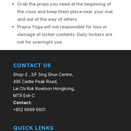
Grab the props you need at the beginning of
the class and keep them place near your mat
and out of the way of others.
Prajna Yoga will not responsible for loss or
damage of locker contents. Daily lockers are
not for overnight use.
CONTACT US
Shop-2 , 3/F Sing Shun Centre,
495 Castle Peak Road,
Lai Chi Kok Kowloon Hongkong,
MTR Exit-C
Contact:
+852 6699 6601
QUICK LINKS