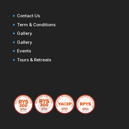
Contact Us
Term & Conditions
Gallery
Gallery
Events
Tours & Retreats