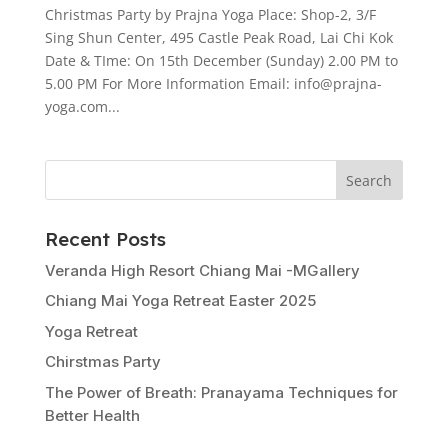
Christmas Party by Prajna Yoga Place: Shop-2, 3/F
Sing Shun Center, 495 Castle Peak Road, Lai Chi Kok
Date & TIme: On 15th December (Sunday) 2.00 PM to
5.00 PM For More Information Email: info@prajna-
yoga.com...
Search
Recent Posts
Veranda High Resort Chiang Mai -MGallery
Chiang Mai Yoga Retreat Easter 2025
Yoga Retreat
Chirstmas Party
The Power of Breath: Pranayama Techniques for
Better Health