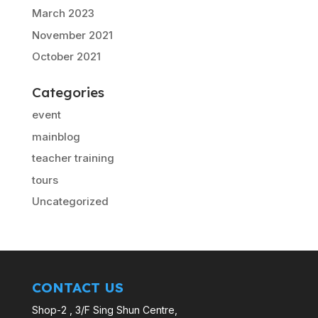
March 2023
November 2021
October 2021
Categories
event
mainblog
teacher training
tours
Uncategorized
CONTACT US
Shop-2 , 3/F Sing Shun Centre,