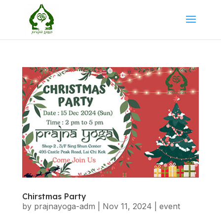
Chirstmas Party
by
prajnayoga-adm
|
Nov 11, 2024
|
event