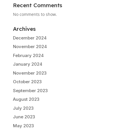
Recent Comments
No comments to show.
Archives
December 2024
November 2024
February 2024
January 2024
November 2023
October 2023
September 2023
August 2023
July 2023
June 2023
May 2023