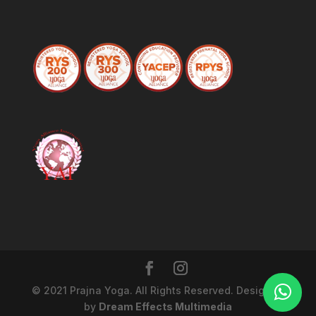
© 2021 Prajna Yoga. All Rights Reserved. Designed
by
Dream Effects Multimedia