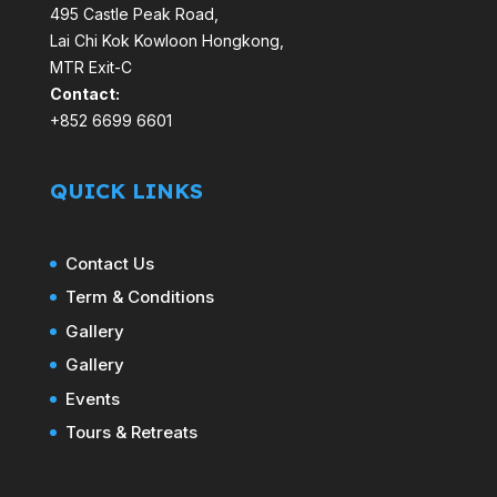
495 Castle Peak Road,
Lai Chi Kok Kowloon Hongkong,
MTR Exit-C
Contact:
+852 6699 6601
QUICK LINKS
Contact Us
Term & Conditions
Gallery
Gallery
Events
Tours & Retreats