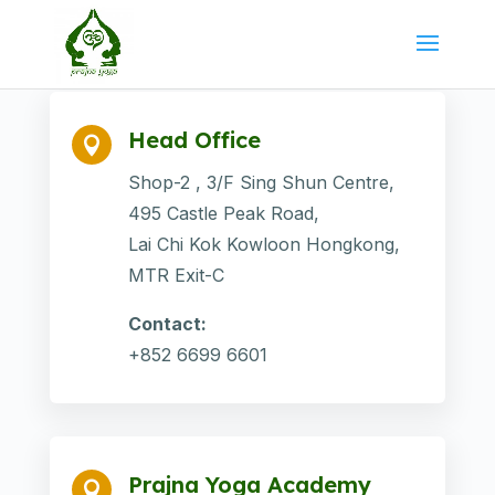
Head Office

Shop-2 , 3/F Sing Shun Centre,
495 Castle Peak Road,
Lai Chi Kok Kowloon Hongkong,
MTR Exit-C
Contact:
+852 6699 6601
Prajna Yoga Academy
