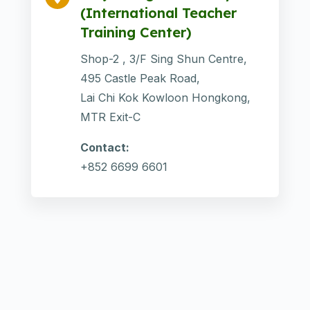
(International Teacher
Training Center)
Shop-2 , 3/F Sing Shun Centre,
495 Castle Peak Road,
Lai Chi Kok Kowloon Hongkong,
MTR Exit-C
Contact:
+852 6699 6601