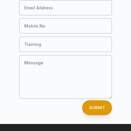
SUBMIT