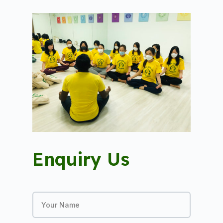
Enquiry Us