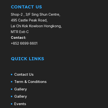
CONTACT US
Shop-2 , 3/F Sing Shun Centre,
495 Castle Peak Road,
Lai Chi Kok Kowloon Hongkong,
MTR Exit-C
Contact:
+852 6699 6601
QUICK LINKS
Contact Us
Term & Conditions
Gallery
Gallery
Events