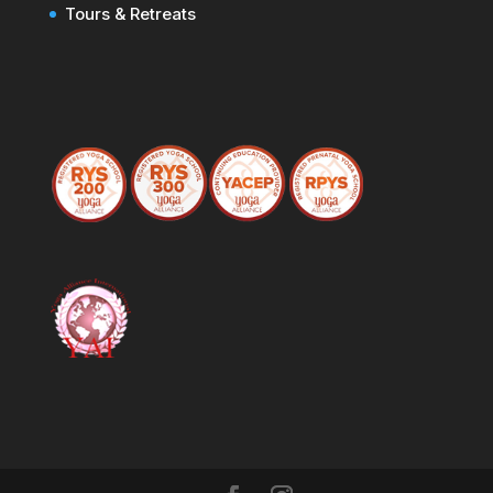
Tours & Retreats