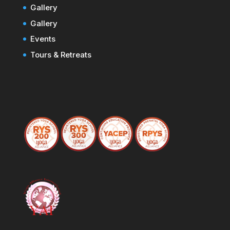
Gallery
Gallery
Events
Tours & Retreats