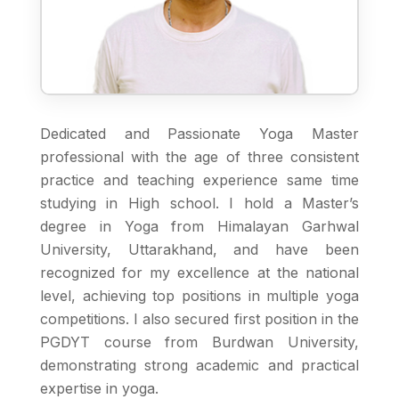
Dedicated and Passionate Yoga Master
professional with the age of three consistent
practice and teaching experience same time
studying in High school. I hold a Master’s
degree in Yoga from Himalayan Garhwal
University, Uttarakhand, and have been
recognized for my excellence at the national
level, achieving top positions in multiple yoga
competitions. I also secured first position in the
PGDYT course from Burdwan University,
demonstrating strong academic and practical
expertise in yoga.