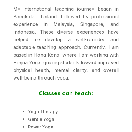
My international teaching journey began in
Bangkok- Thailand, followed by professional
experience in Malaysia, Singapore, and
Indonesia. These diverse experiences have
helped me develop a well-rounded and
adaptable teaching approach. Currently, I am
based in Hong Kong, where I am working with
Prajna Yoga, guiding students toward improved
physical health, mental clarity, and overall
well-being through yoga.
Classes can teach:
Yoga Therapy
Gentle Yoga
Power Yoga