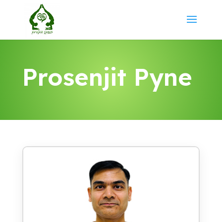
Prosenjit Pyne