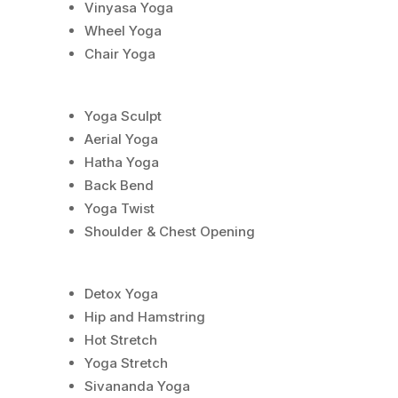
Vinyasa Yoga
Wheel Yoga
Chair Yoga
Yoga Sculpt
Aerial Yoga
Hatha Yoga
Back Bend
Yoga Twist
Shoulder & Chest Opening
Detox Yoga
Hip and Hamstring
Hot Stretch
Yoga Stretch
Sivananda Yoga