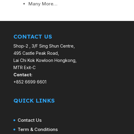
Many More…
CONTACT US
Shop-2 , 3/F Sing Shun Centre,
495 Castle Peak Road,
Lai Chi Kok Kowloon Hongkong,
MTR Exit-C
Contact:
+852 6699 6601
QUICK LINKS
Contact Us
Term & Conditions